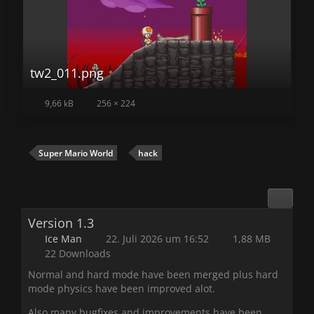
tw2_011.png
9,66 kB
256 × 224
Super Mario World
hack
Version 1.3
Ice Man
22. Juli 2026 um 16:52
1,88 MB
22 Downloads
Normal and hard mode have been merged plus hard
mode physics have been improved alot.
Also many bugfixes and improvements have been