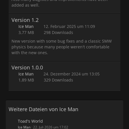
added as well.
Version 1.2
Ice Man
12. Februar 2025 um 11:09
3,77 MB
298 Downloads
New version with some bug fixes and a classic SMW
physics because many people weren't comfortable
with the new ones.
Version 1.0.0
Ice Man
24. Dezember 2024 um 13:05
1,89 MB
329 Downloads
Weitere Dateien von Ice Man
Toad's World
Ice Man
22. Juli 2026 um 17:02