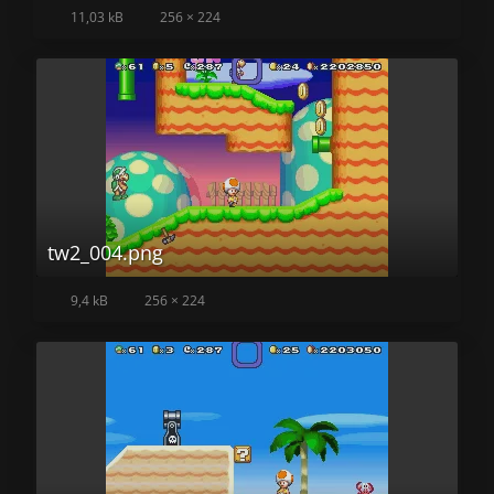
11,03 kB
256 × 224
tw2_004.png
9,4 kB
256 × 224