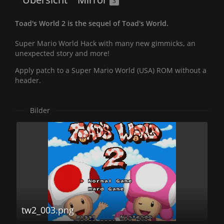
3
Toad's World 2 is the sequel of Toad's World.
Super Mario World Hack with many new gimmicks, an
unexpected story and more!
Apply patch to a Super Mario World (USA) ROM without a
header.
Bilder
tw2_003.png