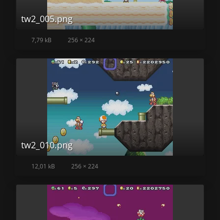
tw2_005.png
7,79 kB
256 × 224
tw2_010.png
12,01 kB
256 × 224