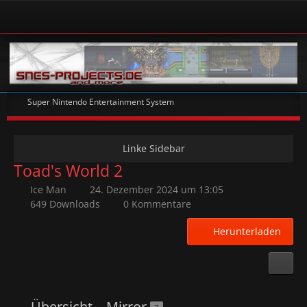
Super Nintendo Entertainment System
Toad's World 2
Ice Man
24. Dezember 2024 um 13:05
649 Downloads
0 Kommentare
Herunterladen
Übersicht
Mirror