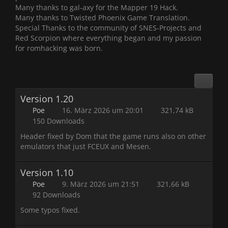
Many thanks to gal-axy for the Mapper 19 Hack.
Many thanks to Twisted Phoenix Game Translation.
Special Thanks to the community of SNES-Projects and
Red Scorpion where everything began and my passion
for romhacking was born.
Version 1.20
Poe
16. März 2026 um 20:01
321,74 kB
150 Downloads
Header fixed by Dom that the game runs also on other
emulators that just FCEUX and Mesen.
Version 1.10
Poe
9. März 2026 um 21:51
321,66 kB
92 Downloads
Some typos fixed.