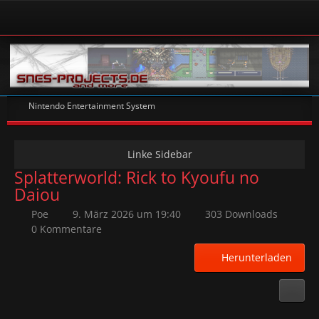
Nintendo Entertainment System
Splatterworld: Rick to Kyoufu no
Daiou
Poe
9. März 2026 um 19:40
303 Downloads
0 Kommentare
Herunterladen