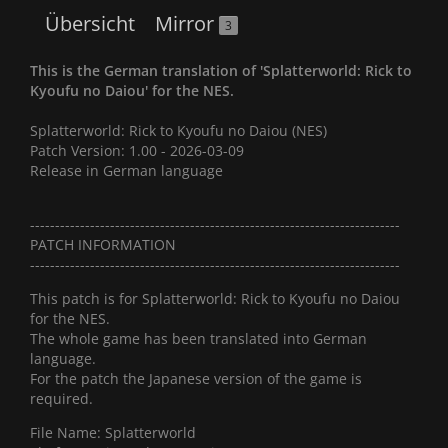
Übersicht
Mirror
3
This is the German translation of 'Splatterworld: Rick to
Kyoufu no Daiou' for the NES.
Splatterworld: Rick to Kyoufu no Daiou (NES)
Patch Version: 1.00 - 2026-03-09
Release in German language
--------------------------------------------------------------------------
PATCH INFORMATION
--------------------------------------------------------------------------
This patch is for Splatterworld: Rick to Kyoufu no Daiou
for the NES.
The whole game has been translated into German
language.
For the patch the Japanese version of the game is
required.
File Name: Splatterworld