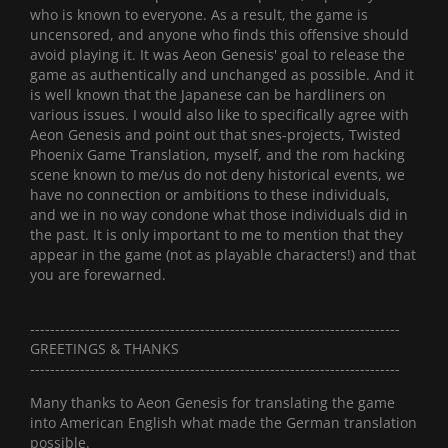
who is known to everyone. As a result, the game is
uncensored, and anyone who finds this offensive should
avoid playing it. It was Aeon Genesis' goal to release the
game as authentically and unchanged as possible. And it
is well known that the Japanese can be hardliners on
various issues. I would also like to specifically agree with
Aeon Genesis and point out that snes-projects, Twisted
Phoenix Game Translation, myself, and the rom hacking
scene known to me/us do not deny historical events, we
have no connection or ambitions to these individuals,
and we in no way condone what those individuals did in
the past. It is only important to me to mention that they
appear in the game (not as playable characters!) and that
you are forewarned.
--------------------------------------------------------------------------
GREETINGS & THANKS
--------------------------------------------------------------------------
Many thanks to Aeon Genesis for translating the game
into American English what made the German translation
possible.