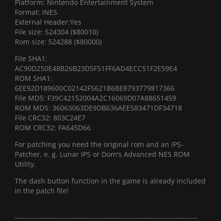
Platform: Nintendo Entertainment System
Format: iNES
External Header:Yes
File size: 524304 ($80010)
Rom size: 524288 ($80000)
File SHA1:
AC90D250E48B26B23D5F51FF6AD4ECC51F2E59E4
ROM SHA1:
6EE92D189600C02142F5621B6BE8793779817366
File MD5: F39C42152004A2C16069D07A88651459
ROM MD5: 36063063DE9DB636AEE583471DF34718
File CRC32: 803C24E7
ROM CRC32: FA645D66
For patching you need the original rom and an IPS-
Patcher, e. g. Lunar IPS or Dom's Advanced NES ROM
Utility.
The dash button function in the game is already included
in the patch file!
--------------------------------------------------------------------------