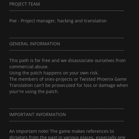
PROJECT TEAM
--------------------------------------------------------------------------
Poe - Project manager, hacking and translation
--------------------------------------------------------------------------
GENERAL INFORMATION
--------------------------------------------------------------------------
This path is for free and we disassociate ourselves from
commercial abuse.
Using the patch happens on your own risk.
The members of snes-projects or Twisted Phoenix Game
Translation can't be prosecuted for loss or damage when
your're using the patch.
--------------------------------------------------------------------------
IMPORTANT INFORMATION
--------------------------------------------------------------------------
An important note! The game makes references to
dictators from the past in various places, especially one