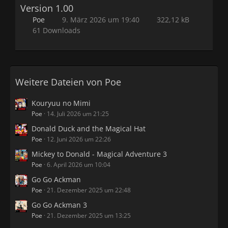
Version 1.00
Poe
9. März 2026 um 19:40
322,12 kB
61 Downloads
Weitere Dateien von Poe
Kouryuu no Mimi
Poe
14. Juli 2026 um 21:25
Donald Duck and the Magical Hat
Poe
12. Juni 2026 um 22:26
Mickey to Donald - Magical Adventure 3
Poe
6. April 2026 um 10:04
Go Go Ackman
Poe
21. Dezember 2025 um 22:48
Go Go Ackman 3
Poe
21. Dezember 2025 um 13:25