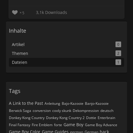
3,1k Downloads
5
Inhalte
Artikel
0
Themen
2
Dateien
1
Tags
A Link to the Past
Anleitung
Bajo-Kazooie
Banjo-Kazooie
Berwick Saga
conversion
cooly skunk
Dekompression
deutsch
Donkey Kong Country
Donkey Kong Country 2
Dottie
Enterbrain
Game Boy
Final Fantasy
Fire Emblem
forte
Game Boy Advance
Game Boy Color
Game Guides
hack
german
German