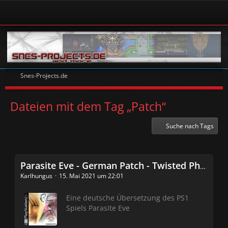
Snes-Projects.de
Dateien mit dem Tag „Patch“
Suche nach Tags
Parasite Eve - German Patch - Twisted Phoenix Crew
Karlhungus
15. Mai 2021 um 22:01
Eine deutsche Übersetzung des PS1
Spiels Parasite Eve