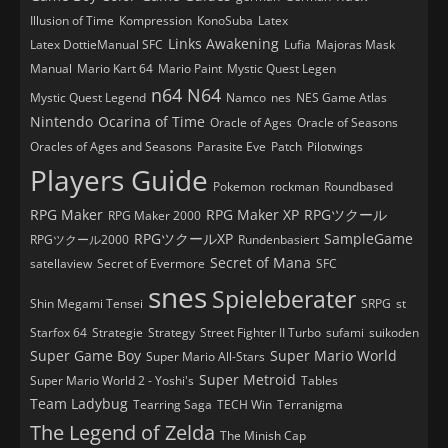
Illusion of Time
Kompression
KonoSuba
Latex
Links Awakening
Latex DottieManual SFC
Lufia
Majoras Mask
Manual
Mario Kart 64
Mario Paint
Mystic Quest Legen
n64
N64
Mystic Quest Legend
Namco
nes
NES Game Atlas
Nintendo
Ocarina of Time
Oracle of Ages
Oracle of Seasons
Oracles of Ages and Seasons
Parasite Eve
Patch
Pilotwings
Players Guide
Pokemon
rockman
Roundbased
RPG Maker
RPG Maker XP
RPGツクール
RPG Maker 2000
RPGツクールXP
SampleGame
RPGツクール2000
Rundenbasiert
Secret of Mana
satellaview
Secret of Evermore
SFC
snes
Spieleberater
Shin Megami Tensei
SRPG
st
Starfox 64
Strategie
Strategy
Street Fighter II Turbo
sufami
suikoden
Super Game Boy
Super Mario World
Super Mario All-Stars
Super Metroid
Super Mario World 2 - Yoshi's
Tables
Team Ladybug
Tearring Saga
TECH Win
Terranigma
The Legend of Zelda
The Minish Cap